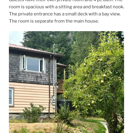
room is spacious with a sitting area and breakfast nook.
The private entrance has a small deck with a bay view.
The room is separate from the main house.