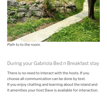
Path to to the room.
During your Gabriola Bed n Breakfast stay
There is no need to interact with the hosts. If you
choose all communication can be done by text.
If you enjoy chatting and learning about the island and
it amenities your host Dave is available for interaction.