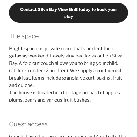
Contact Silva Bay View BnB today to book your
stay
The space
Bright, spacious private room that’s perfect for a
getaway weekend. Lovely king bed looks out on Silva
Bay. A fold out couch allows you to bring your child.
(Children under 12 are free). We supply a continental
breakfast. Items include granola, yogurt, baking, fruit
and quiche.
The house is located in a heritage orchard of apples,
plums, pears and various fruit bushes.
Guest access
Guests have their own private room and 4 pc bath. The