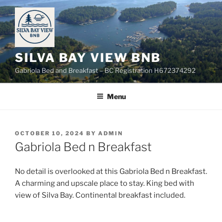
Skip
to
content
SILVA BAY VIEW BNB
Gabriola Bed and Breakfast – BC Registration H672374292
Menu
POSTED
OCTOBER 10, 2024
BY
ADMIN
ON
Gabriola Bed n Breakfast
No detail is overlooked at this Gabriola Bed n Breakfast.
A charming and upscale place to stay. King bed with
view of Silva Bay. Continental breakfast included.