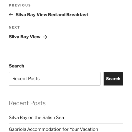
Post
Previous
PREVIOUS
navigation
Post
Silva Bay View Bed and Breakfast
Next
NEXT
Post
Silva Bay View
Search
Search
Recent Posts
Silva Bay on the Salish Sea
Gabriola Accommodation for Your Vacation