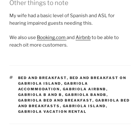
Other things to note
My wife had a basic level of Spanish and ASL for
hearing impaired guests needing this.
We also use
Booking.com
and
Airbnb
to be able to
reach oit more customers.
TAGS
BED AND BREAKFAST
,
BED AND BREAKFAST ON
GABRIOLA ISLAND
,
GABRIOLA
ACCOMMODATION
,
GABRIOLA AIRBNB
,
GABRIOLA B AND B
,
GABRIOLA BANDB
,
GABRIOLA BED AND BREAKFAST
,
GABRIOLA BED
AND BREAKFASTS
,
GABRIOLA ISLAND
,
GABRIOLA VACATION RENTAL