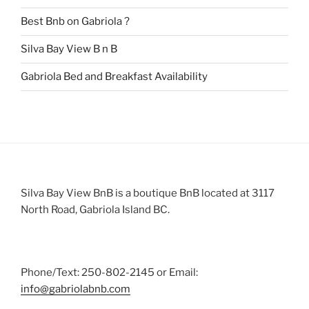
Best Bnb on Gabriola ?
Silva Bay View B n B
Gabriola Bed and Breakfast Availability
Silva Bay View BnB is a boutique BnB located at 3117
North Road, Gabriola Island BC.
Phone/Text: 250-802-2145 or Email:
info@gabriolabnb.com