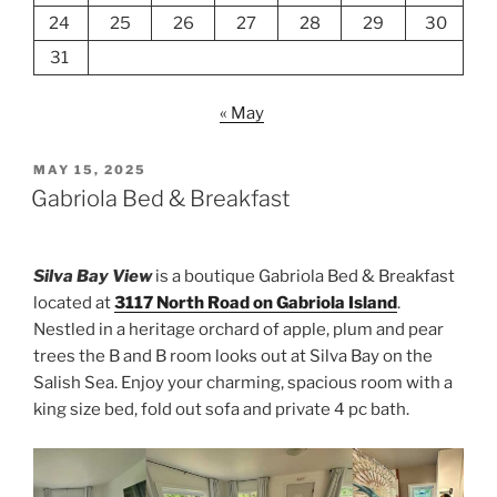
24
25
26
27
28
29
30
31
« May
POSTED
MAY 15, 2025
ON
Gabriola Bed & Breakfast
Silva Bay View
is a boutique Gabriola Bed & Breakfast
located at
3117 North Road on Gabriola Island
.
Nestled in a heritage orchard of apple, plum and pear
trees the B and B room looks out at Silva Bay on the
Salish Sea. Enjoy your charming, spacious room with a
king size bed, fold out sofa and private 4 pc bath.