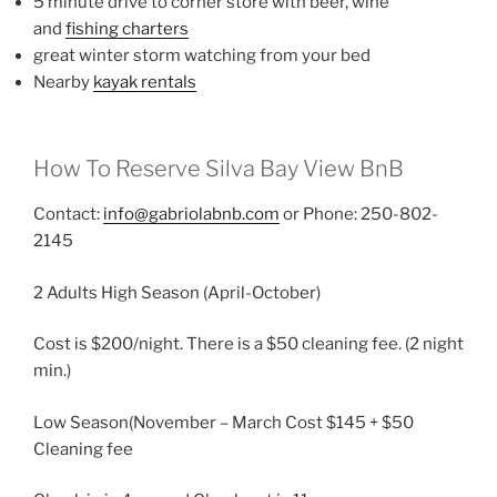
5 minute drive to corner store with beer, wine
and
fishing charters
great winter storm watching from your bed
Nearby
kayak rentals
How To Reserve Silva Bay View BnB
Contact:
info@gabriolabnb.com
or Phone: 250-802-
2145
2 Adults High Season (April-October)
Cost is $200/night. There is a $50 cleaning fee. (2 night
min.)
Low Season(November – March Cost $145 + $50
Cleaning fee