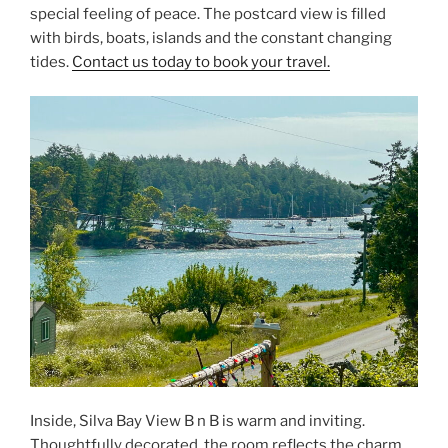
special feeling of peace. The postcard view is filled
with birds, boats, islands and the constant changing
tides.
Contact us today to book your travel.
Inside, Silva Bay View B n B is warm and inviting.
Thoughtfully decorated, the room reflects the charm