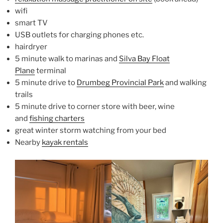
wifi
smart TV
USB outlets for charging phones etc.
hairdryer
5 minute walk to marinas and
Silva Bay Float
Plane
terminal
5 minute drive to
Drumbeg Provincial Park
and walking
trails
5 minute drive to corner store with beer, wine
and
fishing charters
great winter storm watching from your bed
Nearby
kayak rentals