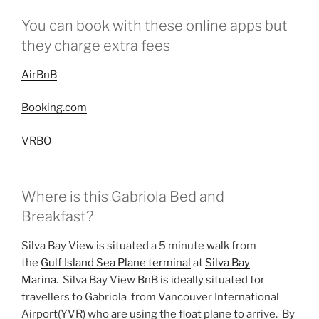
You can book with these online apps but
they charge extra fees
AirBnB
Booking.com
VRBO
Where is this Gabriola Bed and
Breakfast?
Silva Bay View is situated a 5 minute walk from
the
Gulf Island Sea Plane terminal
at
Silva Bay
Marina.
Silva Bay View BnB is ideally situated for
travellers to Gabriola from Vancouver International
Airport(YVR) who are using the float plane to arrive. By