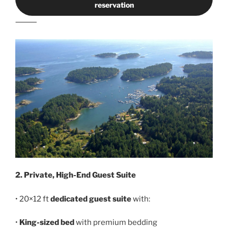
reservation
⸻
2. Private, High-End Guest Suite
• 20×12 ft
dedicated guest suite
with:
•
King-sized bed
with premium bedding