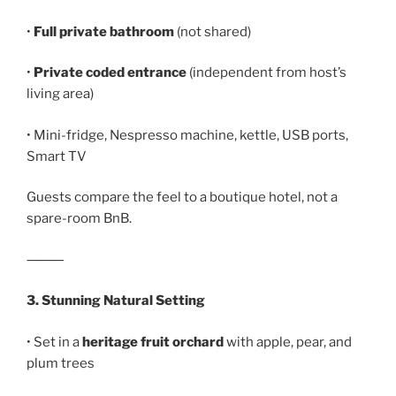
•
Full private bathroom
(not shared)
•
Private coded entrance
(independent from host’s
living area)
• Mini-fridge, Nespresso machine, kettle, USB ports,
Smart TV
Guests compare the feel to a boutique hotel, not a
spare-room BnB.
⸻
3. Stunning Natural Setting
• Set in a
heritage fruit orchard
with apple, pear, and
plum trees