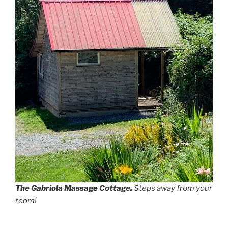
The Gabriola Massage Cottage.
Steps away from your
room!