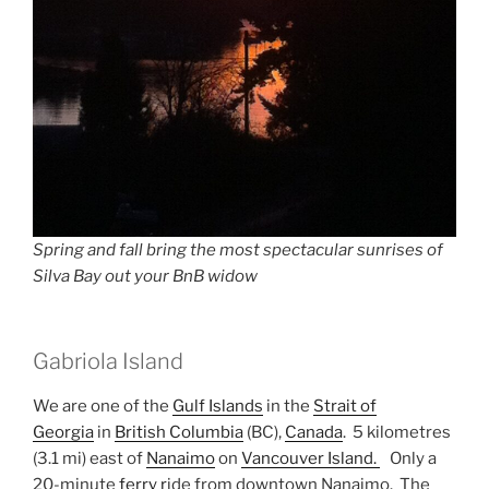
Spring and fall bring the most spectacular sunrises of
Silva Bay out your BnB widow
Gabriola Island
We are one of the
Gulf Islands
in the
Strait of
Georgia
in
British Columbia
(BC),
Canada
. 5 kilometres
(3.1 mi) east of
Nanaimo
on
Vancouver Island.
Only a
20-minute
ferry r
ide from downtown Nanaimo. The