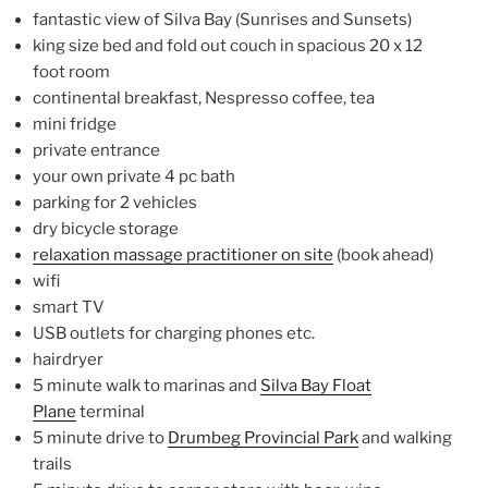
fantastic view of Silva Bay (Sunrises and Sunsets)
king size bed and fold out couch in spacious 20 x 12
foot room
continental breakfast, Nespresso coffee, tea
mini fridge
private entrance
your own private 4 pc bath
parking for 2 vehicles
dry bicycle storage
relaxation massage practitioner on site
(book ahead)
wifi
smart TV
USB outlets for charging phones etc.
hairdryer
5 minute walk to marinas and
Silva Bay Float
Plane
terminal
5 minute drive to
Drumbeg Provincial Park
and walking
trails