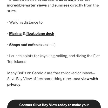
incredible water views
and
sunrises
directly from the
suite.
• Walking distance to:
•
Marina
&
float plane dock
•
Shops and cafes
(seasonal)
• Launch points for kayaking, sailing, and diving the Flat
Top Islands
Many BnBs on Gabriola are forest-locked or inland—
Silva Bay View offers something rare: a
sea view with
privacy
.
Contact Silva Bay View today to make your