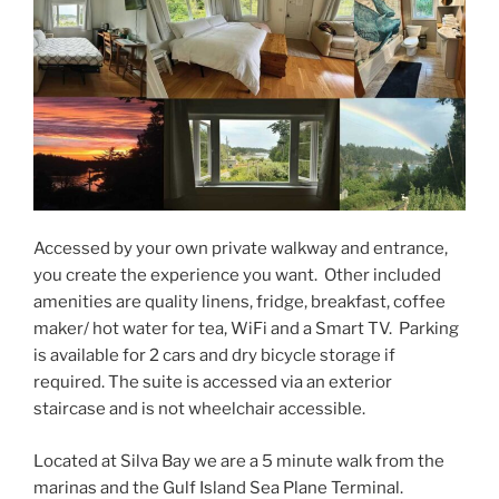
Accessed by your own private walkway and entrance,
you create the experience you want. Other included
amenities are quality linens, fridge, breakfast, coffee
maker/ hot water for tea, WiFi and a Smart TV. Parking
is available for 2 cars and dry bicycle storage if
required. The suite is accessed via an exterior
staircase and is not wheelchair accessible.
Located at Silva Bay we are a 5 minute walk from the
marinas and the Gulf Island Sea Plane Terminal.