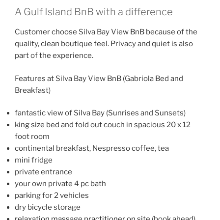
A Gulf Island BnB with a difference
Customer choose Silva Bay View BnB because of the
quality, clean boutique feel. Privacy and quiet is also
part of the experience.
Features at Silva Bay View BnB (Gabriola Bed and
Breakfast)
fantastic view of Silva Bay (Sunrises and Sunsets)
king size bed and fold out couch in spacious 20 x 12
foot room
continental breakfast, Nespresso coffee, tea
mini fridge
private entrance
your own private 4 pc bath
parking for 2 vehicles
dry bicycle storage
relaxation massage practitioner on site
(book ahead)