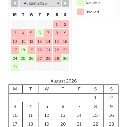
Available
Booked
M
T
W
T
F
S
S
1
2
3
4
5
6
7
8
9
10
11
12
13
14
15
16
17
18
19
20
21
22
23
24
25
26
27
28
29
30
31
August 2026
M
T
W
T
F
S
S
1
2
3
4
5
6
7
8
9
10
11
12
13
14
15
16
17
18
19
20
21
22
23