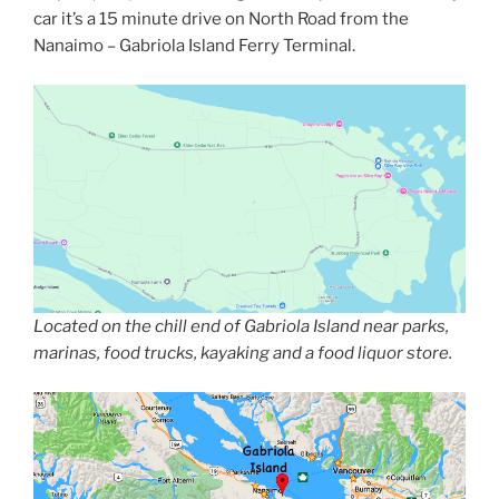
car it’s a 15 minute drive on North Road from the
Nanaimo – Gabriola Island Ferry Terminal.
Located on the chill end of Gabriola Island near parks,
marinas, food trucks, kayaking and a food liquor store.