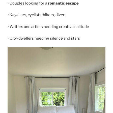
• Couples looking for a
romantic escape
• Kayakers, cyclists, hikers, divers
• Writers and artists needing creative solitude
• City-dwellers needing silence and stars