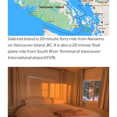
Gabriola Island is 20 minute ferry ride from Nanaimo
on Vancouver Island, BC. It is also a 20 minute float
plane ride from South River Terminal at Vancouver
International airport(YVR).