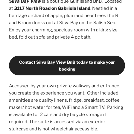
Silva Bay View
is a boutique Gulf Island BnB. Located
at
3117 North Road on Gabriola Island
. Nestled in a
heritage orchard of apple, plum and pear trees the B
and B room looks out at Silva Bay on the Salish Sea.
Enjoy your charming, spacious room with a king size
bed, fold out sofa and private 4 pc bath.
Contact Silva Bay View BnB today to make your
booking
Accessed by your own private walkway and entrance,
you create the experience you want. Other included
amenities are quality linens, fridge, breakfast, coffee
maker/ hot water for tea, WiFi and a Smart TV. Parking
is available for 2 cars and dry bicycle storage if
required. The suite is accessed via an exterior
staircase and is not wheelchair accessible.