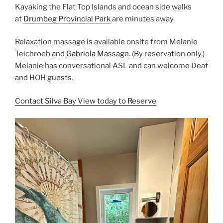
Kayaking the Flat Top Islands and ocean side walks
at
Drumbeg Provincial Park
are minutes away.
Relaxation massage is available onsite from Melanie
Teichroeb and
Gabriola Massage
. (By reservation only.)
Melanie has conversational ASL and can welcome Deaf
and HOH guests.
Contact Silva Bay View today to Reserve