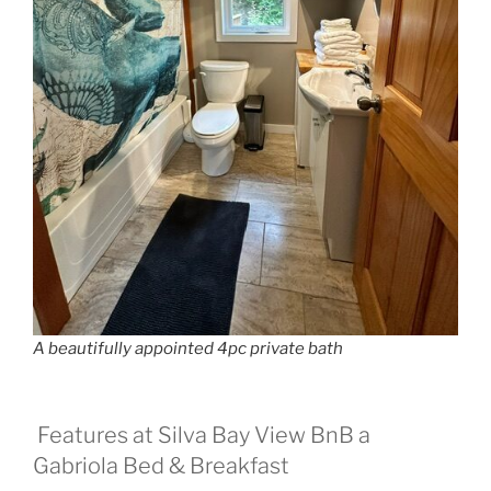
A beautifully appointed 4pc private bath
Features at Silva Bay View BnB a
Gabriola Bed & Breakfast