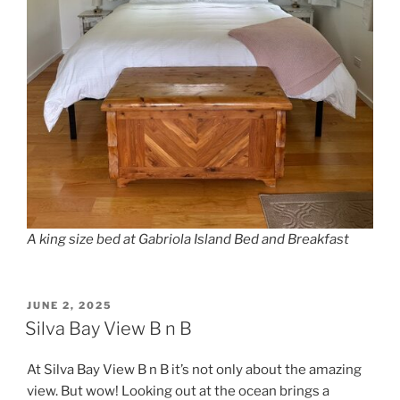
A king size bed at Gabriola Island Bed and Breakfast
POSTED
JUNE 2, 2025
ON
Silva Bay View B n B
At Silva Bay View B n B it’s not only about the amazing
view. But wow! Looking out at the ocean brings a