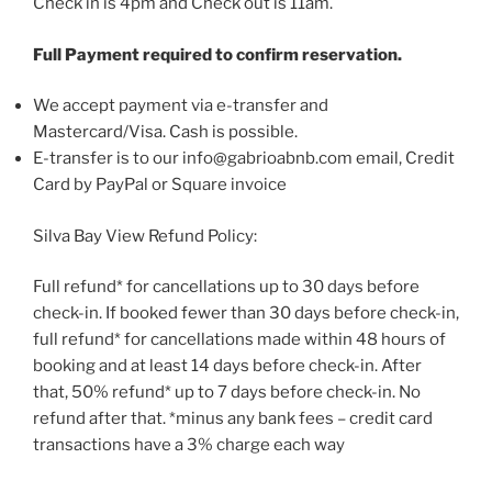
Check in is 4pm and Check out is 11am.
Full Payment required to confirm reservation.
We accept payment via e-transfer and
Mastercard/Visa. Cash is possible.
E-transfer is to our info@gabrioabnb.com email, Credit
Card by PayPal or Square invoice
Silva Bay View Refund Policy:
Full refund* for cancellations up to 30 days before
check-in. If booked fewer than 30 days before check-in,
full refund* for cancellations made within 48 hours of
booking and at least 14 days before check-in. After
that, 50% refund* up to 7 days before check-in. No
refund after that. *minus any bank fees – credit card
transactions have a 3% charge each way