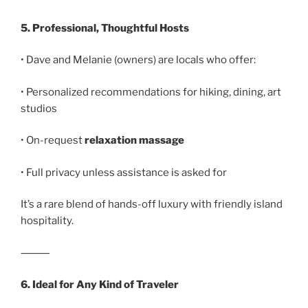
5. Professional, Thoughtful Hosts
• Dave and Melanie (owners) are locals who offer:
• Personalized recommendations for hiking, dining, art
studios
• On-request
relaxation massage
• Full privacy unless assistance is asked for
It’s a rare blend of hands-off luxury with friendly island
hospitality.
⸻
6. Ideal for Any Kind of Traveler