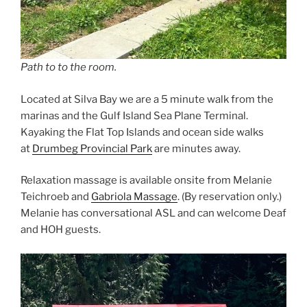
Path to to the room.
Located at Silva Bay we are a 5 minute walk from the
marinas and the Gulf Island Sea Plane Terminal.
Kayaking the Flat Top Islands and ocean side walks
at
Drumbeg Provincial Park
are minutes away.
Relaxation massage is available onsite from Melanie
Teichroeb and
Gabriola Massage
. (By reservation only.)
Melanie has conversational ASL and can welcome Deaf
and HOH guests.