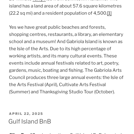
island has a land area of about 57.6 square kilometres
(22.2 sq mi) and a resident population of 4,500.
[1]
Yes we have great public beaches and forests,
shopping centres, restaurants, a library, an elementary
school and a museum! And Gabriola Island is known as
the Isle of the Arts. Due to its high percentage of
working artists, and its many cultural events. These
events include annual festivals related to art, poetry,
gardens, music, boating and fishing. The Gabriola Arts
Council produces three large annual events: the Isle of
the Arts Festival (April), Cultivate Arts Festival
(Summer) and Thanksgiving Studio Tour (October).
POSTED
APRIL 22, 2025
ON
Gulf Island BnB