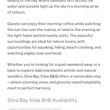
beauty of the bay, where sailboats drift across the
water and sunsets light up the sky in a stunning array
of colours.
Guests can enjoy their morning coffee while watching
the sun rise over the marina, or relax in the evening as
the light fades behind nearby islets. The peaceful
surroundings are ideal for nature lovers, with
opportunities for kayaking, hiking, beach combing, and
watching eagles soar overhead.
Whether you’re looking for a quiet weekend away or a
base to explore Gabriola Island’s artistic and natural
wonders, Silva Bay View B&B offers a memorable stay
—where stunning views and genuine island hospitality
meet in perfect harmony.
Silva Bay View BnB Availability