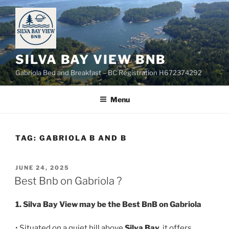
Skip
to
content
SILVA BAY VIEW BNB
Gabriola Bed and Breakfast – BC Registration H672374292
Menu
TAG:
GABRIOLA B AND B
POSTED
JUNE 24, 2025
ON
Best Bnb on Gabriola ?
1. Silva Bay View may be the Best BnB on Gabriola
• Situated on a quiet hill above
Silva Bay
, it offers