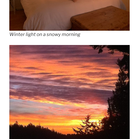
Winter light on a snowy morning