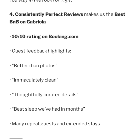
4. Consistently Perfect Reviews
makes us the
Best
BnB on Gabriola
•
10/10 rating on Booking.com
• Guest feedback highlights:
• “Better than photos”
• “Immaculately clean”
• “Thoughtfully curated details”
• “Best sleep we’ve had in months”
• Many repeat guests and extended stays
⸻