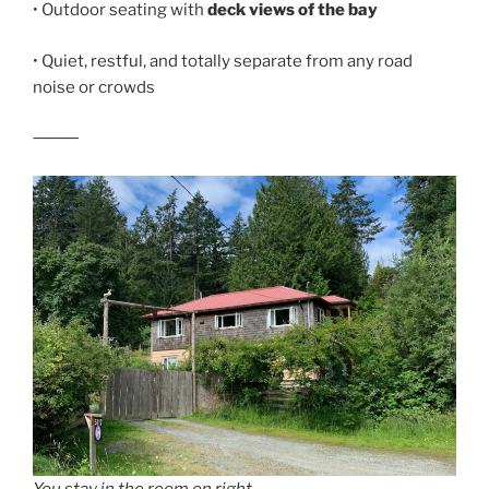
• Outdoor seating with
deck views of the bay
• Quiet, restful, and totally separate from any road
noise or crowds
⸻
You stay in the room on right