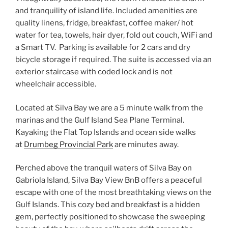
and tranquility of island life. Included amenities are
quality linens, fridge, breakfast, coffee maker/ hot
water for tea, towels, hair dyer, fold out couch, WiFi and
a Smart TV. Parking is available for 2 cars and dry
bicycle storage if required. The suite is accessed via an
exterior staircase with coded lock and is not
wheelchair accessible.
Located at Silva Bay we are a 5 minute walk from the
marinas and the Gulf Island Sea Plane Terminal.
Kayaking the Flat Top Islands and ocean side walks
at
Drumbeg Provincial Park
are minutes away.
Perched above the tranquil waters of Silva Bay on
Gabriola Island, Silva Bay View BnB offers a peaceful
escape with one of the most breathtaking views on the
Gulf Islands. This cozy bed and breakfast is a hidden
gem, perfectly positioned to showcase the sweeping