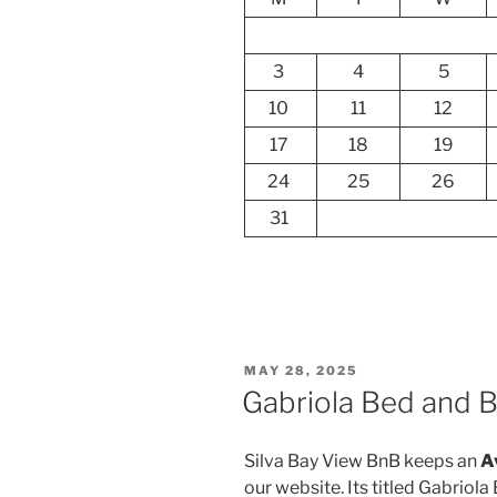
3
4
5
10
11
12
17
18
19
24
25
26
31
POSTED
MAY 28, 2025
ON
Gabriola Bed and Br
Silva Bay View BnB keeps an
A
our website. Its titled Gabriola