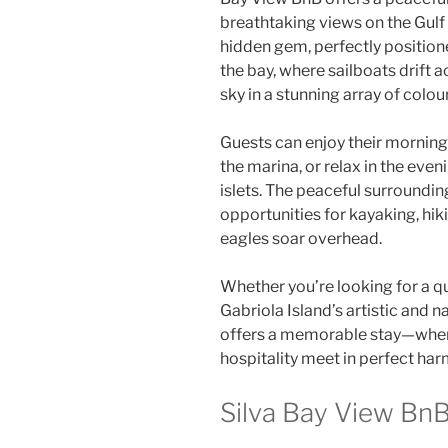
breathtaking views on the Gulf 
hidden gem, perfectly positio
the bay, where sailboats drift a
sky in a stunning array of colou
Guests can enjoy their morning
the marina, or relax in the even
islets. The peaceful surrounding
opportunities for kayaking, hi
eagles soar overhead.
Whether you’re looking for a q
Gabriola Island’s artistic and 
offers a memorable stay—where
hospitality meet in perfect ha
Silva Bay View BnB 