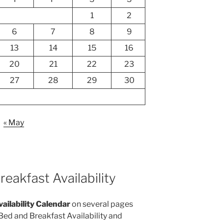
1
2
6
7
8
9
13
14
15
16
20
21
22
23
27
28
29
30
« May
eakfast Availability
vailability Calendar
on several pages
 Bed and Breakfast Availability and