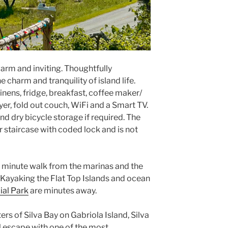
warm and inviting. Thoughtfully
 charm and tranquility of island life.
linens, fridge, breakfast, coffee maker/
dyer, fold out couch, WiFi and a Smart TV.
and dry bicycle storage if required. The
or staircase with coded lock and is not
5 minute walk from the marinas and the
. Kayaking the Flat Top Islands and ocean
al Park
are minutes away.
rs of Silva Bay on Gabriola Island, Silva
l escape with one of the most