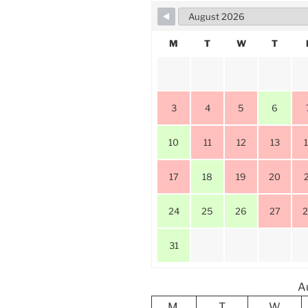
M
T
W
T
3
4
5
6
10
11
12
13
17
18
19
20
24
25
26
27
31
A
M
T
W