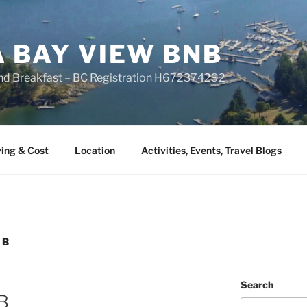
A BAY VIEW BNB
nd Breakfast – BC Registration H672374292
ing & Cost
Location
Activities, Events, Travel Blogs
 B
Search
 B