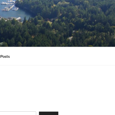
Posts