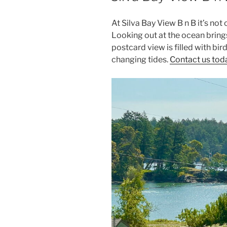
At Silva Bay View B n B it’s no
Looking out at the ocean brings
postcard view is filled with bir
changing tides.
Contact us toda