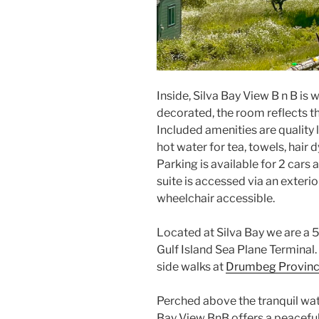
Inside, Silva Bay View B n B is 
decorated, the room reflects the
Included amenities are quality 
hot water for tea, towels, hair 
Parking is available for 2 cars 
suite is accessed via an exteri
wheelchair accessible.
Located at Silva Bay we are a 
Gulf Island Sea Plane Terminal
side walks at
Drumbeg Provinci
Perched above the tranquil wate
Bay View BnB offers a peacefu