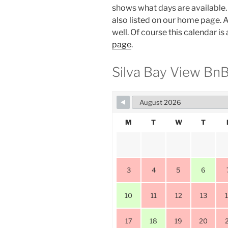
shows what days are available. 
also listed on our home page. A
well. Of course this calendar is
page
.
Silva Bay View BnB 
M
T
W
T
3
4
5
6
10
11
12
13
17
18
19
20