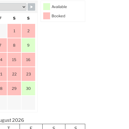
Available
Booked
F
S
S
1
2
7
8
9
14
15
16
21
22
23
28
29
30
ugust 2026
T
F
S
S