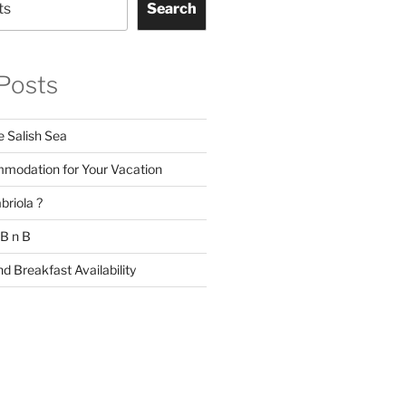
Search
Posts
e Salish Sea
modation for Your Vacation
briola ?
 B n B
d Breakfast Availability