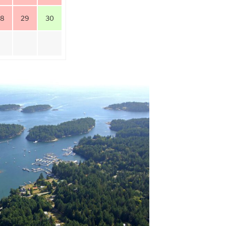
28
29
30