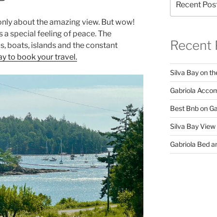
t only about the amazing view. But wow!
 a special feeling of peace. The
Recent 
ds, boats, islands and the constant
y to book your travel.
Silva Bay on th
Gabriola Accom
Best Bnb on Ga
Silva Bay View
Gabriola Bed an