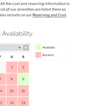
All the cost and reserving information is
nd all our amenities are listed there as
 also include on our
Reserving and Cost
Availability
Available
Booked
F
S
S
1
2
7
8
9
14
15
16
21
22
23