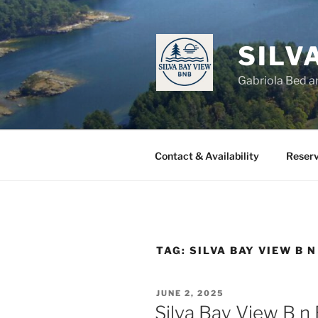
Skip
to
content
SILV
Gabriola Bed a
Contact & Availability
Reserv
TAG:
SILVA BAY VIEW B N
POSTED
JUNE 2, 2025
ON
Silva Bay View B n