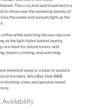
Islands. This cozy bed and breakfast is a
ned to showcase the sweeping beauty of
cross the water and sunsets light up the
rs.
 coffee while watching the sun rise over
ing as the light fades behind nearby
s are ideal for nature lovers, with
king, beach combing, and watching
uiet weekend away or a base to explore
natural wonders, Silva Bay View B&B
 stunning views and genuine island
rmony.
Availability