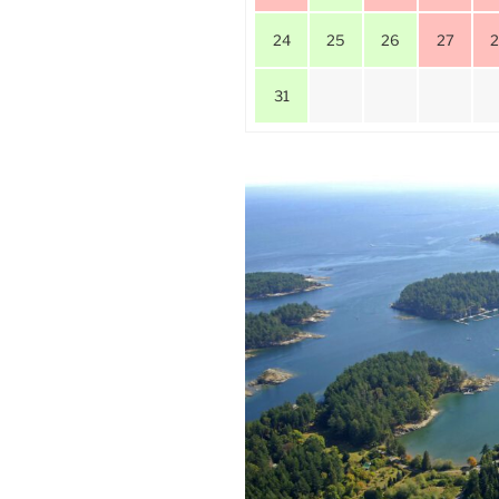
24
25
26
27
31