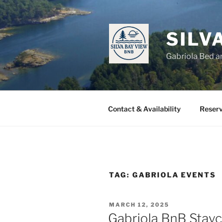
Skip
to
content
SILV
Gabriola Bed a
Contact & Availability
Reserv
TAG:
GABRIOLA EVENTS
POSTED
MARCH 12, 2025
ON
Gabriola BnB Stayc