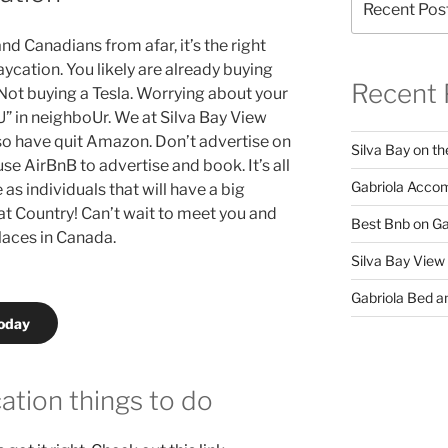
nd Canadians from afar, it’s the right
ycation. You likely are already buying
Recent 
 Not buying a Tesla. Worrying about your
U” in neighboUr. We at Silva Bay View
so have quit Amazon. Don’t advertise on
Silva Bay on th
se AirBnB to advertise and book. It’s all
Gabriola Accom
as individuals that will have a big
at Country! Can’t wait to meet you and
Best Bnb on Ga
laces in Canada.
Silva Bay View
Gabriola Bed an
today
ation things to do