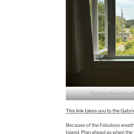
View from Bed at Silva 
This link takes you to the Ga
Because of the Fabulous weather
Island. Plan ahead as when the to