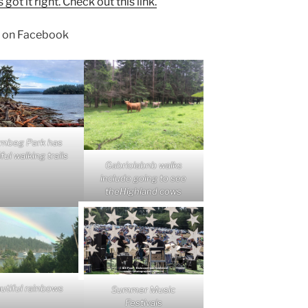
t it right. Check out this link.
on Facebook
mbeg Park has
ful walking trails
Gabriolabnb walks
include going to see
theHighland cows
utiful rainbows
Summer Music
Festivals