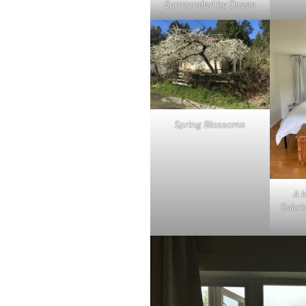
Surrounded by Ocean
Spring Blossoms
A k
Gabrio