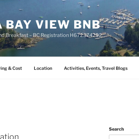
A BAY VIEW BNB
nd Breakfast – BC Registration H672374292
ing & Cost
Location
Activities, Events, Travel Blogs
Search
ation