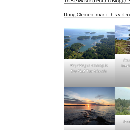
These Mashed Potato Bloggers go
Doug Clement made this video
Dru
Kayaking is amzing in
beati
the Fl;at Top Islands.
Bea