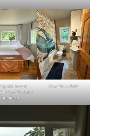
ing size bed at
Four Piece Bath
la Island Bed and
Breakfast