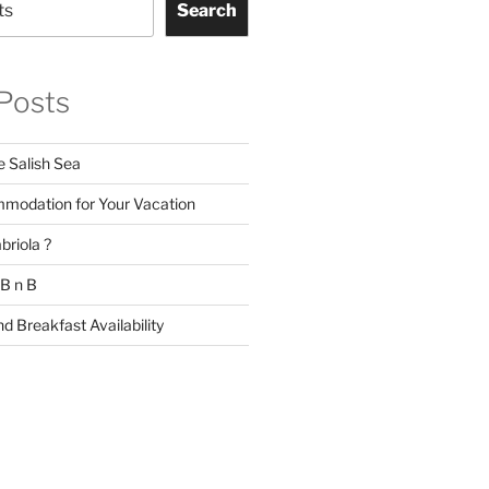
Search
Posts
e Salish Sea
modation for Your Vacation
briola ?
 B n B
d Breakfast Availability