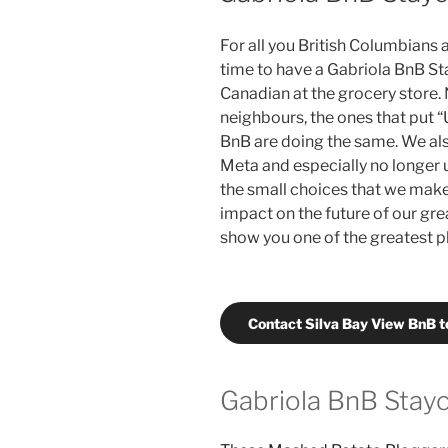
For all you British Columbians a
time to have a Gabriola BnB Sta
Canadian at the grocery store.
neighbours, the ones that put “
BnB are doing the same. We al
Meta and especially no longer u
the small choices that we make 
impact on the future of our gre
show you one of the greatest p
Contact Silva Bay View BnB 
Gabriola BnB Stayc