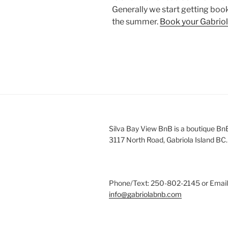
Generally we start getting book
the summer.
Book your Gabriol
Silva Bay View BnB is a boutique Bn
3117 North Road, Gabriola Island BC.
Phone/Text: 250-802-2145 or Email
info@gabriolabnb.com