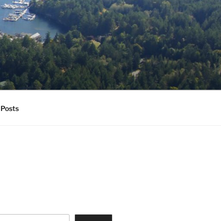
Posts