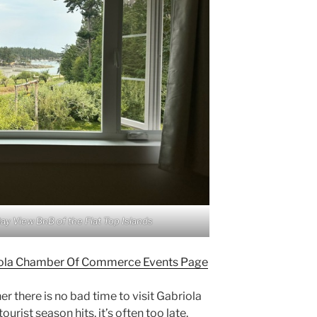
Bay View BnB of the Flat Top Islands
briola Chamber Of Commerce Events Page
 there is no bad time to visit Gabriola
urist season hits, it’s often too late.