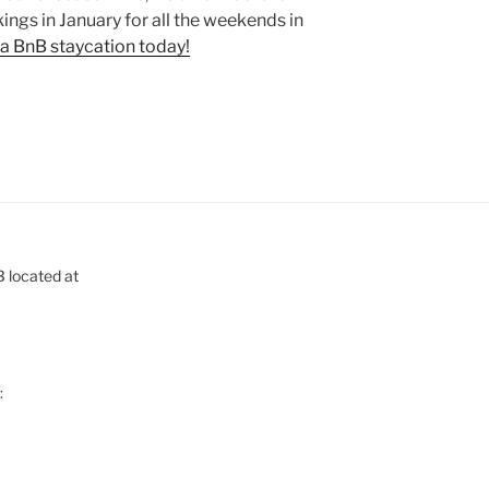
ings in January for all the weekends in
a BnB staycation today!
B located at
: