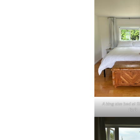
A king size bed at S
BnB