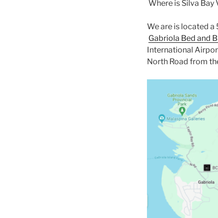
Where is Silva Bay
We are is located a
Gabriola Bed and B
International Airpor
North Road from the