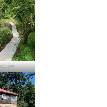
ivate path