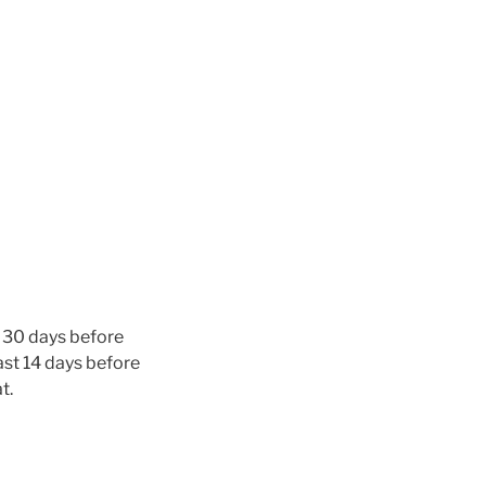
n 30 days before
ast 14 days before
t.