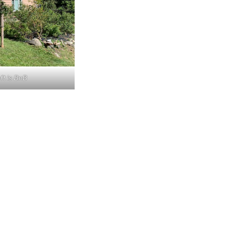
ft is BnB