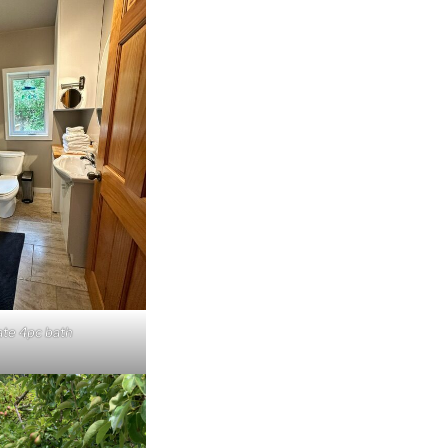
ate 4pc bath