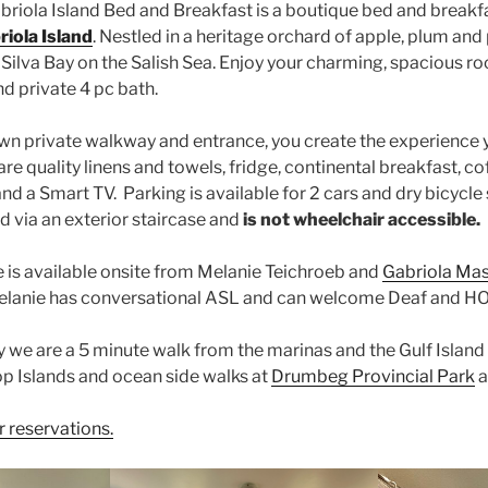
abriola Island Bed and Breakfast is a boutique bed and breakf
iola Island
. Nestled in a heritage orchard of apple, plum and
Silva Bay on the Salish Sea. Enjoy your charming, spacious ro
nd private 4 pc bath.
wn private walkway and entrance, you create the experience 
re quality linens and towels, fridge, continental breakfast, c
and a Smart TV. Parking is available for 2 cars and dry bicycle 
d via an exterior staircase and
is not wheelchair accessible.
is available onsite from Melanie Teichroeb and
Gabriola Ma
 Melanie has conversational ASL and can welcome Deaf and H
y we are a 5 minute walk from the marinas and the Gulf Island
op Islands and ocean side walks at
Drumbeg Provincial Park
a
r reservations.