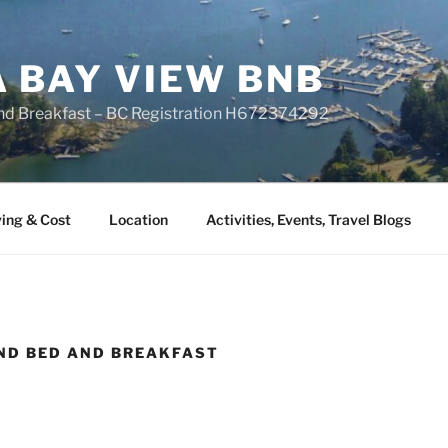
A BAY VIEW BNB
nd Breakfast – BC Registration H672374292
ing & Cost
Location
Activities, Events, Travel Blogs
ND BED AND BREAKFAST