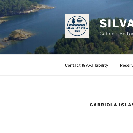
Skip
to
content
SILV
Gabriola Bed a
Contact & Availability
Reserv
GABRIOLA ISLA