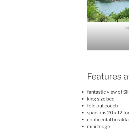
V
Features a
fantastic view of Si
king size bed
fold out couch
spacious 20 x 12 f
continental breakfas
mini fridge