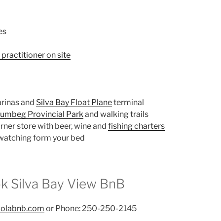
es
practitioner on site
arinas and
Silva Bay Float Plane
terminal
umbeg Provincial Park
and walking trails
rner store with beer, wine and
fishing charters
 watching form your bed
k Silva Bay View BnB
iolabnb.com
or Phone: 250-250-2145