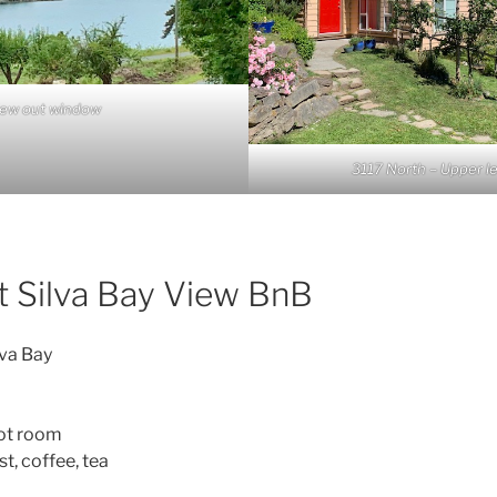
iew out window
3117 North – Upper le
t Silva Bay View BnB
lva Bay
oot room
t, coffee, tea