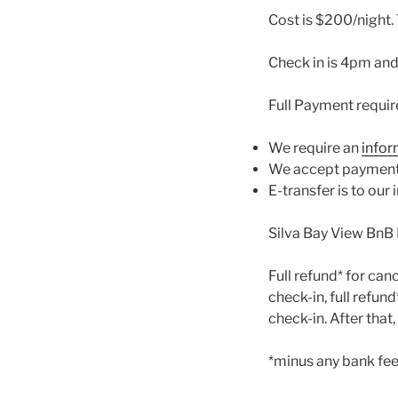
Cost is $200/night. 
Check in is 4pm and
Full Payment requir
We require an
infor
We accept payment v
E-transfer is to ou
Silva Bay View BnB 
Full refund* for can
check-in, full refun
check-in. After that
*minus any bank fee