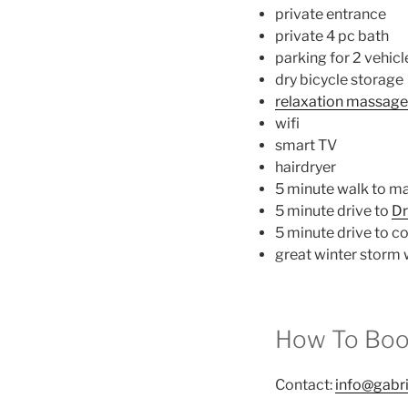
private entrance
private 4 pc bath
parking for 2 vehicl
dry bicycle storage
relaxation massage 
wifi
smart TV
hairdryer
5 minute walk to m
5 minute drive to
Dr
5 minute drive to co
great winter storm
How To Boo
Contact:
info@gabr