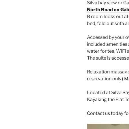
Silva bay view or G
North Road on Gabr
B room looks out at 
bed, fold out sofa a
Accessed by your o
included amenities a
water for tea, WiFi 
The suite is accesse
Relaxation massage 
reservation only.)
Located at Silva Ba
Kayaking the Flat T
Contact us today fo