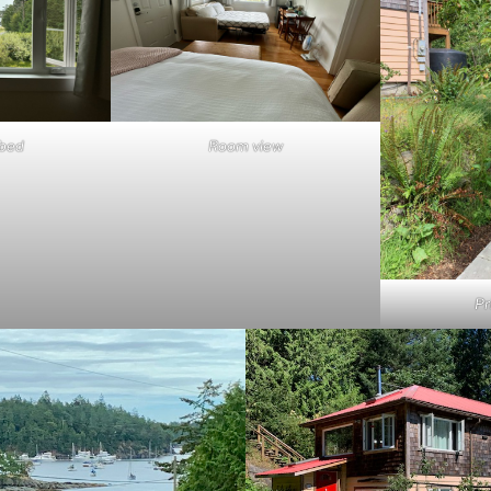
 bed
Room view
Pr