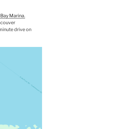
 Bay Marina.
ancouver
 minute drive on