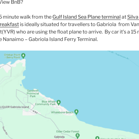
 View BnB?
 5 minute walk from the
Gulf Island Sea Plane terminal
at
Silva
reakfast
is ideally situated for travellers to Gabriola from V
t(YVR) who are using the float plane to arrive. By car it’s a 15
 Nanaimo – Gabriola Island Ferry Terminal.