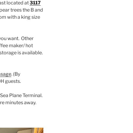
ast located at
3117
 pear trees the B and
om with a king size
you want. Other
offee maker/ hot
storage is available.
ssage
. (By
OH guests.
 Sea Plane Terminal.
re minutes away.