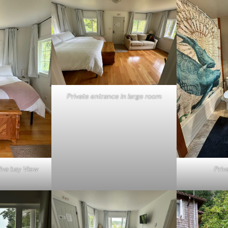
Private entrance in large room
ilva bay View
Priv