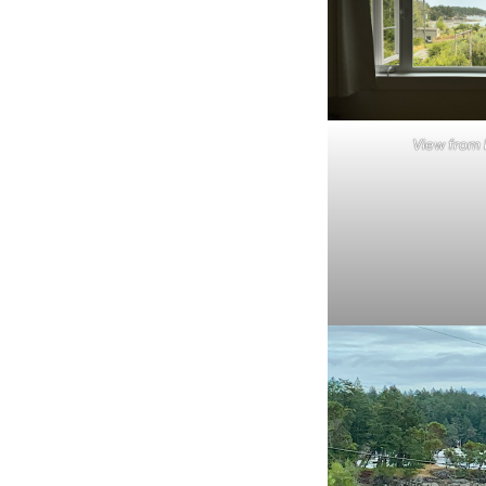
View from