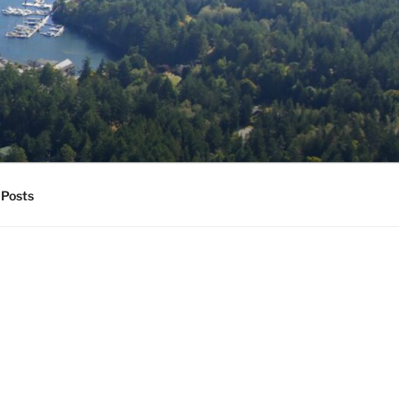
Posts