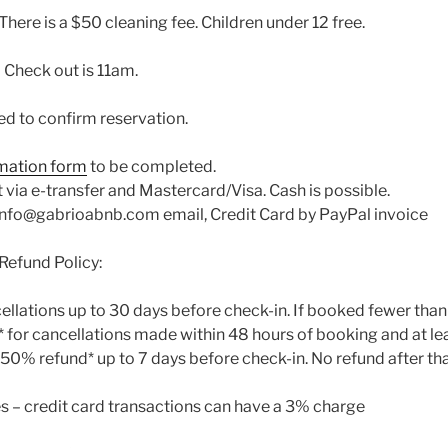
There is a $50 cleaning fee. Children under 12 free.
 Check out is 11am.
ed to confirm reservation.
mation form
to be completed.
ia e-transfer and Mastercard/Visa. Cash is possible.
r info@gabrioabnb.com email, Credit Card by PayPal invoice
Refund Policy:
cellations up to 30 days before check-in. If booked fewer tha
d* for cancellations made within 48 hours of booking and at le
, 50% refund* up to 7 days before check-in. No refund after tha
s – credit card transactions can have a 3% charge