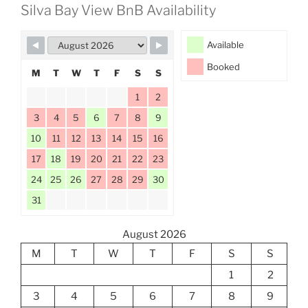
Silva Bay View BnB Availability
Available
Booked
M
T
W
T
F
S
S
1
2
3
4
5
6
7
8
9
10
11
12
13
14
15
16
17
18
19
20
21
22
23
24
25
26
27
28
29
30
31
August 2026
M
T
W
T
F
S
S
1
2
3
4
5
6
7
8
9