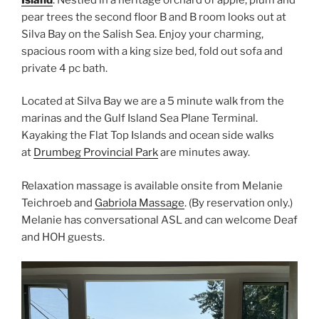
pear trees the second floor B and B room looks out at
Silva Bay on the Salish Sea. Enjoy your charming,
spacious room with a king size bed, fold out sofa and
private 4 pc bath.
Located at Silva Bay we are a 5 minute walk from the
marinas and the Gulf Island Sea Plane Terminal.
Kayaking the Flat Top Islands and ocean side walks
at
Drumbeg Provincial Park
are minutes away.
Relaxation massage is available onsite from Melanie
Teichroeb and
Gabriola Massage
. (By reservation only.)
Melanie has conversational ASL and can welcome Deaf
and HOH guests.