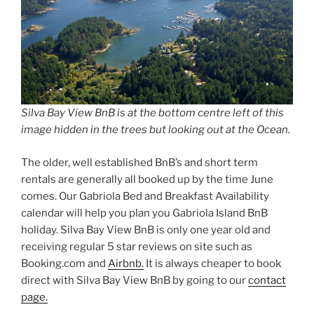
Silva Bay View BnB is at the bottom centre left of this
image hidden in the trees but looking out at the Ocean.
The older, well established BnB’s and short term
rentals are generally all booked up by the time June
comes. Our Gabriola Bed and Breakfast Availability
calendar will help you plan you Gabriola Island BnB
holiday. Silva Bay View BnB is only one year old and
receiving regular 5 star reviews on site such as
Booking.com and
Airbnb.
It is always cheaper to book
direct with Silva Bay View BnB by going to our
contact
page.