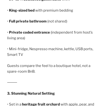
•
King-sized bed
with premium bedding
•
Full private bathroom
(not shared)
•
Private coded entrance
(independent from host’s
living area)
• Mini-fridge, Nespresso machine, kettle, USB ports,
Smart TV
Guests compare the feel to a boutique hotel, not a
spare-room BnB.
⸻
3. Stunning Natural Setting
• Set in a
heritage fruit orchard
with apple, pear, and