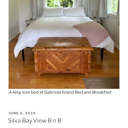
A king size bed at Gabriola Island Bed and Breakfast
POSTED
JUNE 2, 2025
ON
Silva Bay View B n B