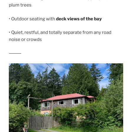
plum trees
• Outdoor seating with
deck views of the bay
• Quiet, restful, and totally separate from any road
noise or crowds
⸻