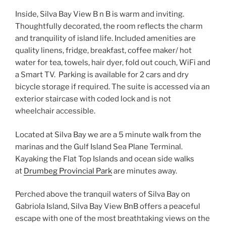
Inside, Silva Bay View B n B is warm and inviting.
Thoughtfully decorated, the room reflects the charm
and tranquility of island life. Included amenities are
quality linens, fridge, breakfast, coffee maker/ hot
water for tea, towels, hair dyer, fold out couch, WiFi and
a Smart TV. Parking is available for 2 cars and dry
bicycle storage if required. The suite is accessed via an
exterior staircase with coded lock and is not
wheelchair accessible.
Located at Silva Bay we are a 5 minute walk from the
marinas and the Gulf Island Sea Plane Terminal.
Kayaking the Flat Top Islands and ocean side walks
at
Drumbeg Provincial Park
are minutes away.
Perched above the tranquil waters of Silva Bay on
Gabriola Island, Silva Bay View BnB offers a peaceful
escape with one of the most breathtaking views on the