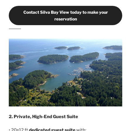
Contact Silva Bay View today to make your
reservation
⸻
2. Private, High-End Guest Suite
• 20×12 ft
dedicated guest suite
with: