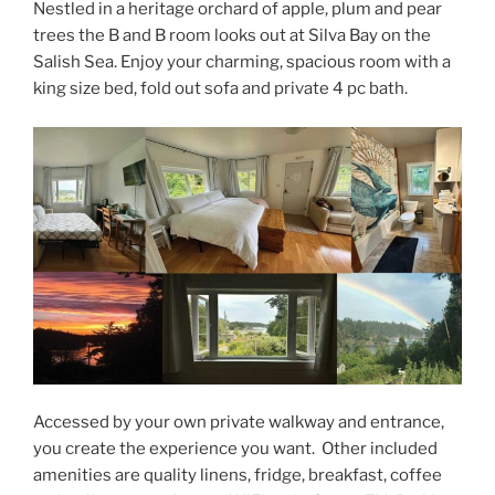
Nestled in a heritage orchard of apple, plum and pear
trees the B and B room looks out at Silva Bay on the
Salish Sea. Enjoy your charming, spacious room with a
king size bed, fold out sofa and private 4 pc bath.
Accessed by your own private walkway and entrance,
you create the experience you want. Other included
amenities are quality linens, fridge, breakfast, coffee