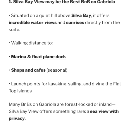
1. Silva Bay View may be the Best BnB on Gabriola
• Situated on a quiet hill above
Silva Bay
, it offers
incredible water views
and
sunrises
directly from the
suite.
• Walking distance to:
•
Marina
&
float plane dock
•
Shops and cafes
(seasonal)
• Launch points for kayaking, sailing, and diving the Flat
Top Islands
Many BnBs on Gabriola are forest-locked or inland—
Silva Bay View offers something rare: a
sea view with
privacy
.