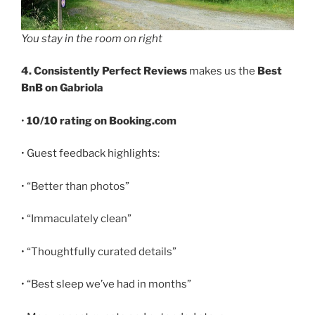
You stay in the room on right
4. Consistently Perfect Reviews
makes us the
Best
BnB on Gabriola
•
10/10 rating on Booking.com
• Guest feedback highlights:
• “Better than photos”
• “Immaculately clean”
• “Thoughtfully curated details”
• “Best sleep we’ve had in months”