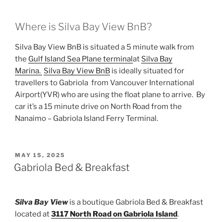
Where is Silva Bay View BnB?
Silva Bay View BnB is situated a 5 minute walk from
the
Gulf Island Sea Plane terminal
at
Silva Bay
Marina.
Silva Bay View BnB
is ideally situated for
travellers to Gabriola from Vancouver International
Airport(YVR) who are using the float plane to arrive. By
car it’s a 15 minute drive on North Road from the
Nanaimo – Gabriola Island Ferry Terminal.
POSTED
MAY 15, 2025
ON
Gabriola Bed & Breakfast
Silva Bay View
is a boutique Gabriola Bed & Breakfast
located at
3117 North Road on Gabriola Island
.