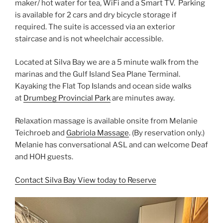
maker/ hot water for tea, WiFi and a Smart TV. Parking
is available for 2 cars and dry bicycle storage if
required. The suite is accessed via an exterior
staircase and is not wheelchair accessible.
Located at Silva Bay we are a 5 minute walk from the
marinas and the Gulf Island Sea Plane Terminal.
Kayaking the Flat Top Islands and ocean side walks
at
Drumbeg Provincial Park
are minutes away.
Relaxation massage is available onsite from Melanie
Teichroeb and
Gabriola Massage
. (By reservation only.)
Melanie has conversational ASL and can welcome Deaf
and HOH guests.
Contact Silva Bay View today to Reserve