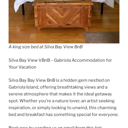
A king size bed at Silva Bay View BnB
Silva Bay View VBnB – Gabriola Accommodation for
Your Vacation
Silva Bay Bay View BnB is a hidden gem nestled on
Gabriola Island, offering breathtaking views and a
serene atmosphere that makes it the ideal getaway
spot. Whether you’re a nature lover, an artist seeking
inspiration, or simply looking to unwind, this charming
bed and breakfast has something special for everyone.
Book now by sending us an email from this link