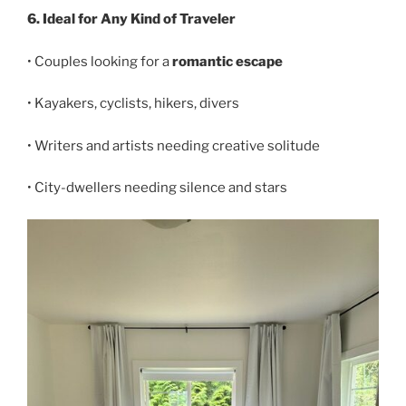
6. Ideal for Any Kind of Traveler
• Couples looking for a
romantic escape
• Kayakers, cyclists, hikers, divers
• Writers and artists needing creative solitude
• City-dwellers needing silence and stars