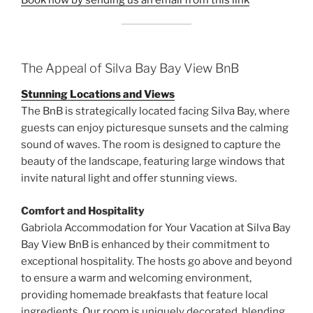
The Appeal of Silva Bay Bay View BnB
Stunning Locations and Views
The BnB is strategically located facing Silva Bay, where
guests can enjoy picturesque sunsets and the calming
sound of waves. The room is designed to capture the
beauty of the landscape, featuring large windows that
invite natural light and offer stunning views.
Comfort and Hospitality
Gabriola Accommodation for Your Vacation at Silva Bay
Bay View BnB is enhanced by their commitment to
exceptional hospitality. The hosts go above and beyond
to ensure a warm and welcoming environment,
providing homemade breakfasts that feature local
ingredients. Our room is uniquely decorated, blending