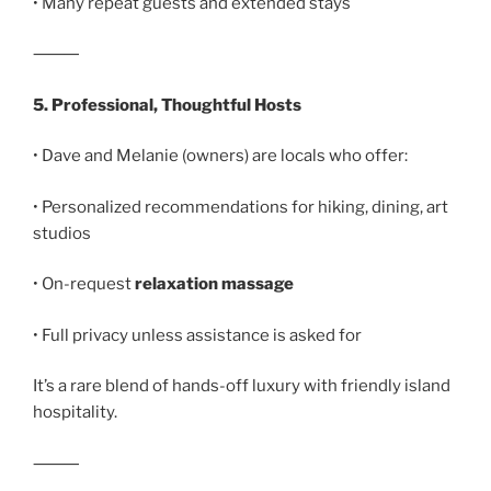
• Many repeat guests and extended stays
⸻
5. Professional, Thoughtful Hosts
• Dave and Melanie (owners) are locals who offer:
• Personalized recommendations for hiking, dining, art
studios
• On-request
relaxation massage
• Full privacy unless assistance is asked for
It’s a rare blend of hands-off luxury with friendly island
hospitality.
⸻