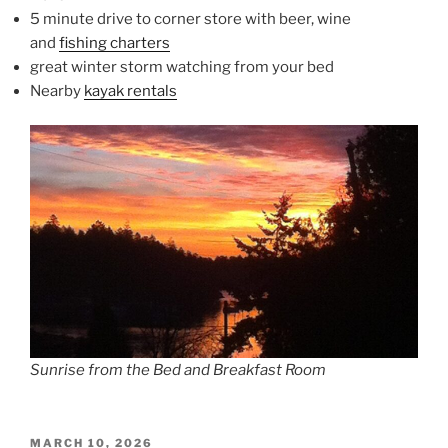
5 minute drive to corner store with beer, wine
and
fishing charters
great winter storm watching from your bed
Nearby
kayak rentals
Sunrise from the Bed and Breakfast Room
POSTED
MARCH 10, 2026