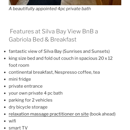
A beautifully appointed 4pc private bath
Features at Silva Bay View BnB a
Gabriola Bed & Breakfast
fantastic view of Silva Bay (Sunrises and Sunsets)
king size bed and fold out couch in spacious 20 x 12
foot room
continental breakfast, Nespresso coffee, tea
mini fridge
private entrance
your own private 4 pc bath
parking for 2 vehicles
dry bicycle storage
relaxation massage practitioner on site
(book ahead)
wifi
smart TV