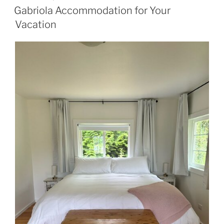
ON
Gabriola Accommodation for Your
Vacation