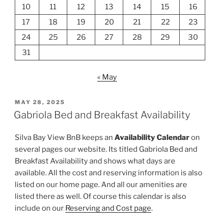
10
11
12
13
14
15
16
17
18
19
20
21
22
23
24
25
26
27
28
29
30
31
« May
POSTED
MAY 28, 2025
ON
Gabriola Bed and Breakfast Availability
Silva Bay View BnB keeps an
Availability Calendar
on
several pages our website. Its titled Gabriola Bed and
Breakfast Availability and shows what days are
available. All the cost and reserving information is also
listed on our home page. And all our amenities are
listed there as well. Of course this calendar is also
include on our
Reserving and Cost page
.