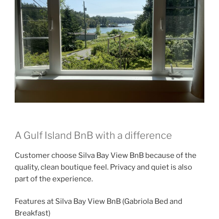
A Gulf Island BnB with a difference
Customer choose Silva Bay View BnB because of the
quality, clean boutique feel. Privacy and quiet is also
part of the experience.
Features at Silva Bay View BnB (Gabriola Bed and
Breakfast)