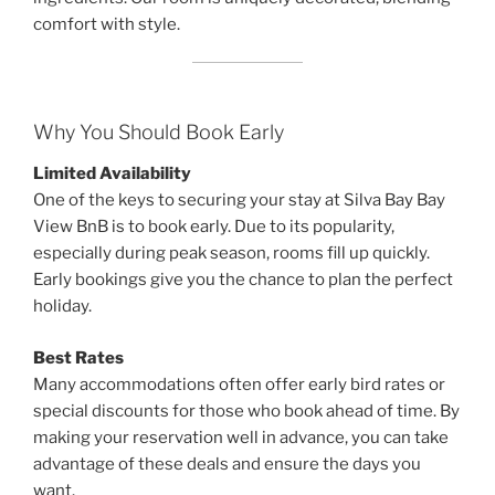
comfort with style.
Why You Should Book Early
Limited Availability
One of the keys to securing your stay at Silva Bay Bay
View BnB is to book early. Due to its popularity,
especially during peak season, rooms fill up quickly.
Early bookings give you the chance to plan the perfect
holiday.
Best Rates
Many accommodations often offer early bird rates or
special discounts for those who book ahead of time. By
making your reservation well in advance, you can take
advantage of these deals and ensure the days you
want.