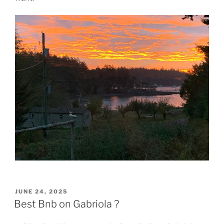
POSTED
JUNE 24, 2025
ON
Best Bnb on Gabriola ?