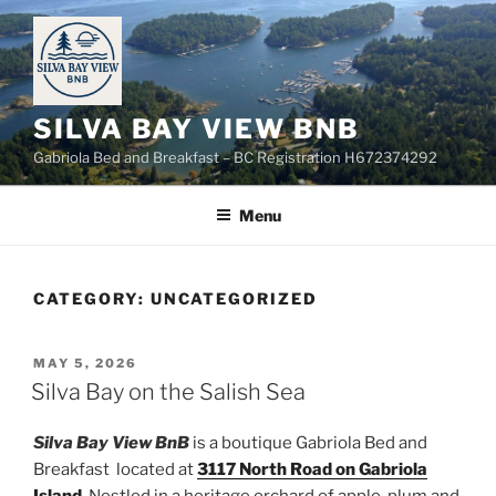
Skip
to
content
SILVA BAY VIEW BNB
Gabriola Bed and Breakfast – BC Registration H672374292
Menu
CATEGORY:
UNCATEGORIZED
POSTED
MAY 5, 2026
ON
Silva Bay on the Salish Sea
Silva Bay View
BnB
is a boutique Gabriola Bed and
Breakfast located at
3117 North Road on Gabriola
Island
. Nestled in a heritage orchard of apple, plum and