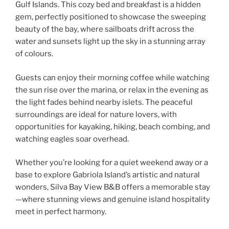
Gulf Islands. This cozy bed and breakfast is a hidden
gem, perfectly positioned to showcase the sweeping
beauty of the bay, where sailboats drift across the
water and sunsets light up the sky in a stunning array
of colours.
Guests can enjoy their morning coffee while watching
the sun rise over the marina, or relax in the evening as
the light fades behind nearby islets. The peaceful
surroundings are ideal for nature lovers, with
opportunities for kayaking, hiking, beach combing, and
watching eagles soar overhead.
Whether you’re looking for a quiet weekend away or a
base to explore Gabriola Island’s artistic and natural
wonders, Silva Bay View B&B offers a memorable stay
—where stunning views and genuine island hospitality
meet in perfect harmony.