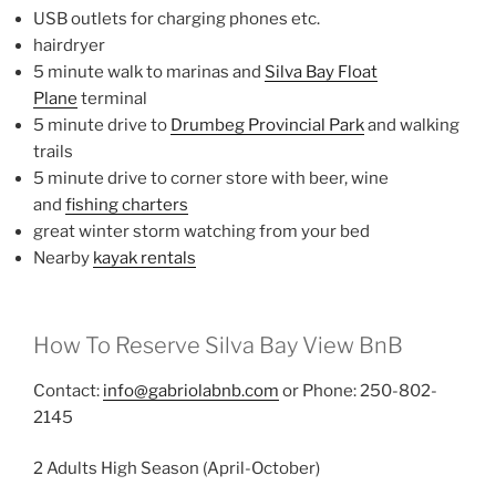
USB outlets for charging phones etc.
hairdryer
5 minute walk to marinas and
Silva Bay Float
Plane
terminal
5 minute drive to
Drumbeg Provincial Park
and walking
trails
5 minute drive to corner store with beer, wine
and
fishing charters
great winter storm watching from your bed
Nearby
kayak rentals
How To Reserve Silva Bay View BnB
Contact:
info@gabriolabnb.com
or Phone: 250-802-
2145
2 Adults High Season (April-October)