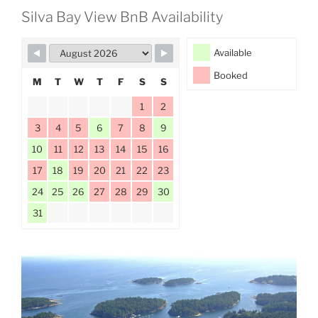
Silva Bay View BnB Availability
Available
Booked
M
T
W
T
F
S
S
1
2
3
4
5
6
7
8
9
10
11
12
13
14
15
16
17
18
19
20
21
22
23
24
25
26
27
28
29
30
31