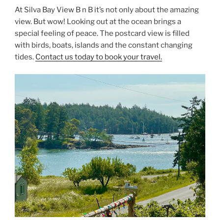
At Silva Bay View B n B it’s not only about the amazing
view. But wow! Looking out at the ocean brings a
special feeling of peace. The postcard view is filled
with birds, boats, islands and the constant changing
tides.
Contact us today to book your travel.