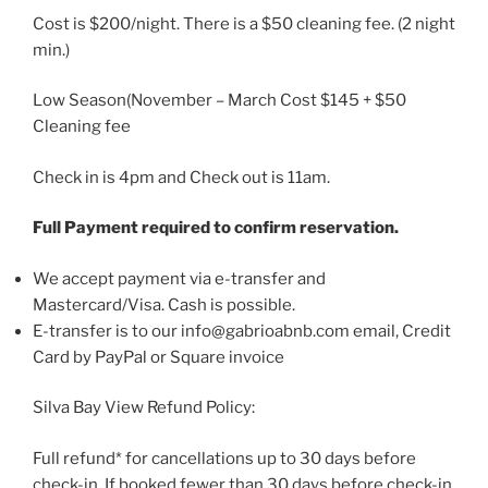
Cost is $200/night. There is a $50 cleaning fee. (2 night
min.)
Low Season(November – March Cost $145 + $50
Cleaning fee
Check in is 4pm and Check out is 11am.
Full Payment required to confirm reservation.
We accept payment via e-transfer and
Mastercard/Visa. Cash is possible.
E-transfer is to our info@gabrioabnb.com email, Credit
Card by PayPal or Square invoice
Silva Bay View Refund Policy:
Full refund* for cancellations up to 30 days before
check-in. If booked fewer than 30 days before check-in,