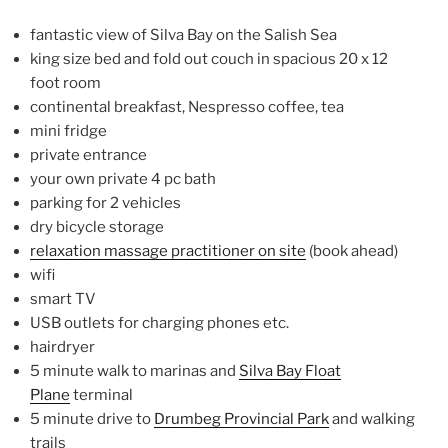
fantastic view of Silva Bay on the Salish Sea
king size bed and fold out couch in spacious 20 x 12
foot room
continental breakfast, Nespresso coffee, tea
mini fridge
private entrance
your own private 4 pc bath
parking for 2 vehicles
dry bicycle storage
relaxation massage practitioner on site
(book ahead)
wifi
smart TV
USB outlets for charging phones etc.
hairdryer
5 minute walk to marinas and
Silva Bay Float
Plane
terminal
5 minute drive to
Drumbeg Provincial Park
and walking
trails